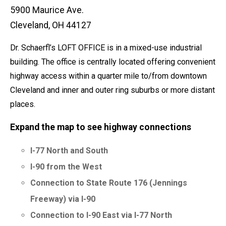
5900 Maurice Ave.
Cleveland, OH 44127
Dr. Schaerfl’s LOFT OFFICE is in a mixed-use industrial
building. The office is centrally located offering convenient
highway access within a quarter mile to/from downtown
Cleveland and inner and outer ring suburbs or more distant
places.
Expand the map to see highway connections
I-77 North and South
I-90 from the West
Connection to State Route 176 (Jennings
Freeway) via I-90
Connection to I-90 East via I-77 North