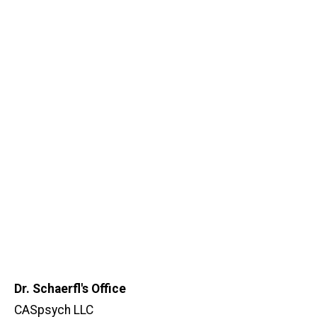
Dr. Schaerfl's Office
CASpsych LLC