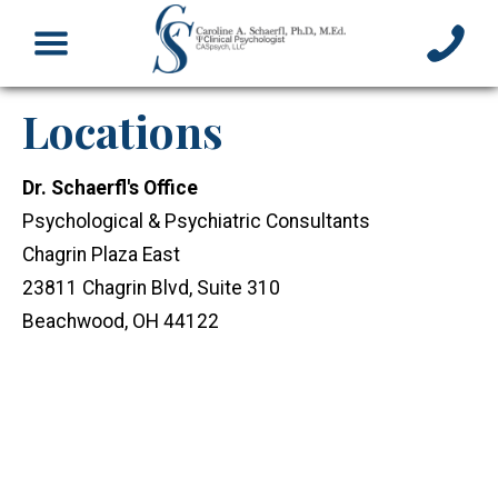
Locations
Dr. Schaerfl's Office
Psychological & Psychiatric Consultants
Chagrin Plaza East
23811 Chagrin Blvd, Suite 310
Beachwood, OH 44122