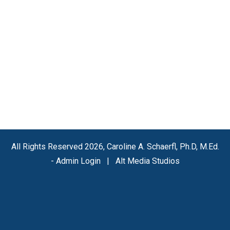
All Rights Reserved 2026, Caroline A. Schaerfl, Ph.D, M.Ed.
-
Admin Login
|
Alt Media Studios