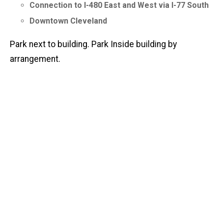
Connection to I-480 East and West via I-77 South
Downtown Cleveland
Park next to building. Park Inside building by
arrangement.