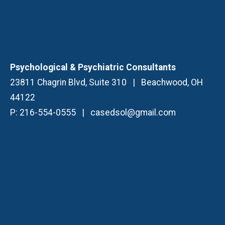
Psychological & Psychiatric Consultants
23811 Chagrin Blvd, Suite 310
|
Beachwood, OH
44122
P:
216-554-0555
|
casedsol@gmail.com